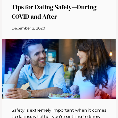
Tips for Dating Safely—During
COVID and After
December 2, 2020
Safety is extremely important when it comes
to dating, whether you’re getting to know