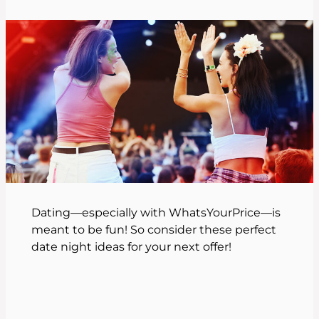
Dating—especially with WhatsYourPrice—is
meant to be fun! So consider these perfect
date night ideas for your next offer!