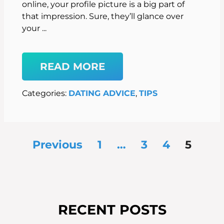
online, your profile picture is a big part of
that impression. Sure, they’ll glance over
your ...
READ MORE
Categories:
DATING ADVICE
, 
TIPS
Previous
1
…
3
4
5
RECENT POSTS