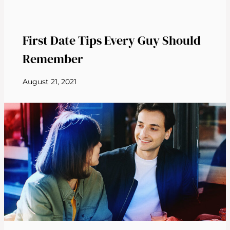
First Date Tips Every Guy Should
Remember
August 21, 2021