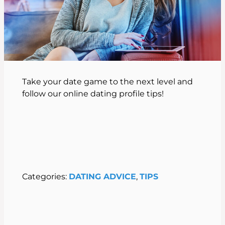
Take your date game to the next level and
follow our online dating profile tips!
Categories:
DATING ADVICE
, 
TIPS