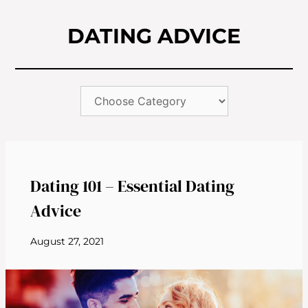
DATING ADVICE
Dating 101 – Essential Dating
Advice
August 27, 2021