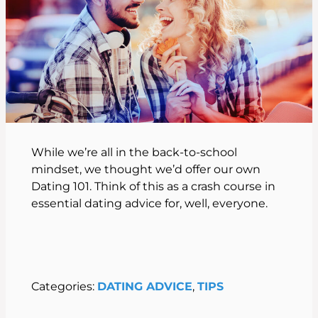
While we’re all in the back-to-school
mindset, we thought we’d offer our own
Dating 101. Think of this as a crash course in
essential dating advice for, well, everyone.
Categories:
DATING ADVICE
, 
TIPS