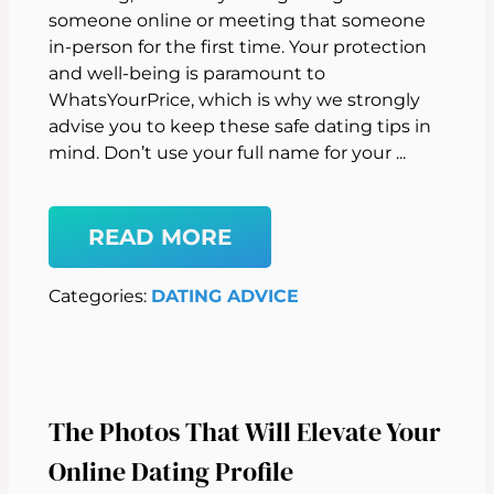
someone online or meeting that someone
in-person for the first time. Your protection
and well-being is paramount to
WhatsYourPrice, which is why we strongly
advise you to keep these safe dating tips in
mind. Don’t use your full name for your ...
READ MORE
Categories:
DATING ADVICE
The Photos That Will Elevate Your
Online Dating Profile