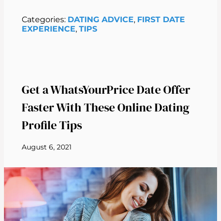
Categories:
DATING ADVICE
, 
FIRST DATE
EXPERIENCE
, 
TIPS
Get a WhatsYourPrice Date Offer
Faster With These Online Dating
Profile Tips
August 6, 2021