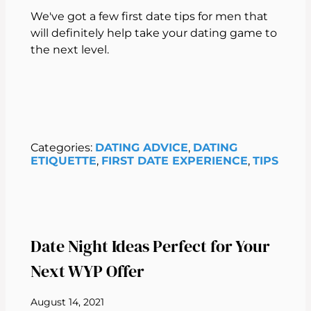
We've got a few first date tips for men that
will definitely help take your dating game to
the next level.
Categories:
DATING ADVICE
, 
DATING
ETIQUETTE
, 
FIRST DATE EXPERIENCE
, 
TIPS
Date Night Ideas Perfect for Your
Next WYP Offer
August 14, 2021