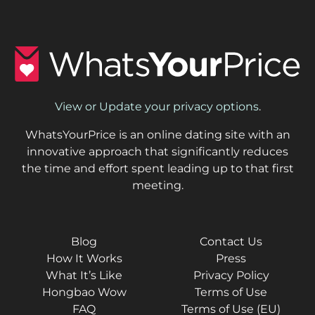
View or Update your privacy options
.
WhatsYourPrice is an online dating site with an
innovative approach that significantly reduces
the time and effort spent leading up to that first
meeting.
Blog
Contact Us
How It Works
Press
What It’s Like
Privacy Policy
Hongbao Wow
Terms of Use
FAQ
Terms of Use (EU)