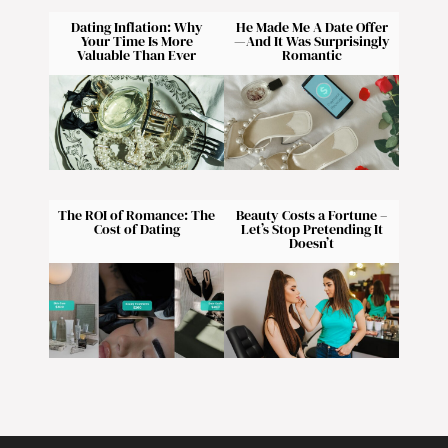
Dating Inflation: Why
He Made Me A Date Offer
Your Time Is More
—And It Was Surprisingly
Valuable Than Ever
Romantic
The ROI of Romance: The
Beauty Costs a Fortune –
Cost of Dating
Let’s Stop Pretending It
Doesn’t