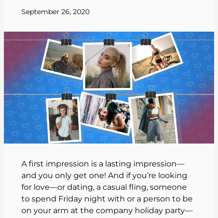
September 26, 2020
A first impression is a lasting impression—
and you only get one! And if you’re looking
for love—or dating, a casual fling, someone
to spend Friday night with or a person to be
on your arm at the company holiday party—